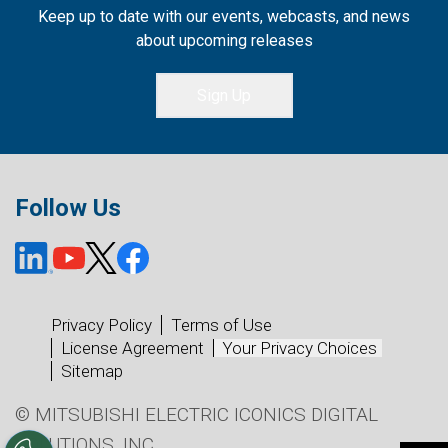
Keep up to date with our events, webcasts, and news
about upcoming releases
Sign Up
Follow Us
Privacy Policy
Terms of Use
License Agreement
Your Privacy Choices
Sitemap
© MITSUBISHI ELECTRIC ICONICS DIGITAL
SOLUTIONS, INC.