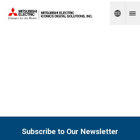
Spanish
Subscribe to Our Newsletter