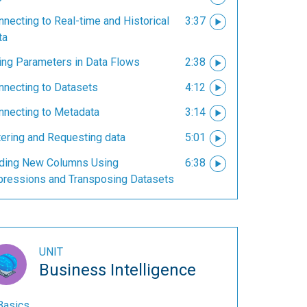
necting to Real-time and Historical
3:37
ta
ing Parameters in Data Flows
2:38
nnecting to Datasets
4:12
nnecting to Metadata
3:14
tering and Requesting data
5:01
ding New Columns Using
6:38
pressions and Transposing Datasets
UNIT
Business Intelligence
Basics