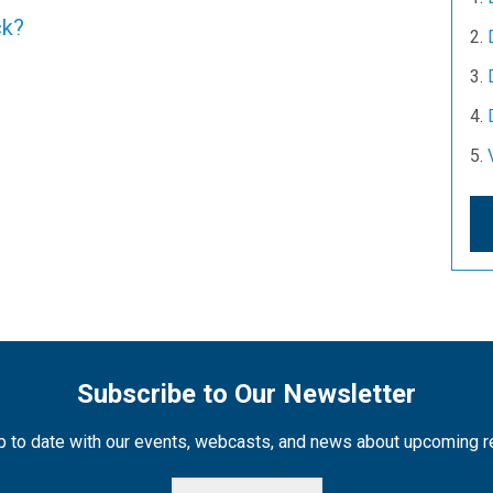
ck?
Subscribe to Our Newsletter
 to date with our events, webcasts, and news about upcoming 