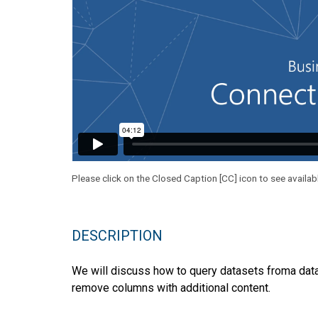
Please click on the Closed Caption [CC] icon to see availab
DESCRIPTION
We will discuss how to query datasets froma data
remove columns with additional content.