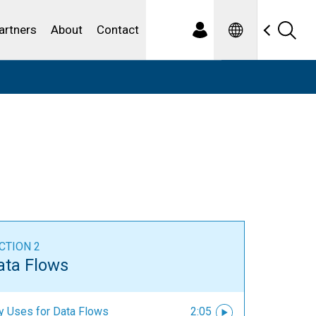
Spanish
ewater
artners
About
Contact
CTION 2
ata Flows
y Uses for Data Flows
2:05