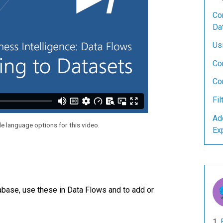
Con
Da
Us
Co
Co
Fil
Ad
le language options for this video.
Ex
base, use these in Data Flows and to add or