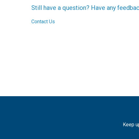
Still have a question? Have any feedba
Contact Us
Keep up