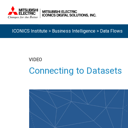
ICONICS Institute
>
Business Intelligence
> Data Flows
VIDEO
Connecting to Datasets