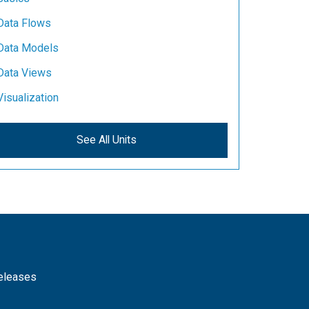
Data Flows
Data Models
Data Views
Visualization
See All Units
releases