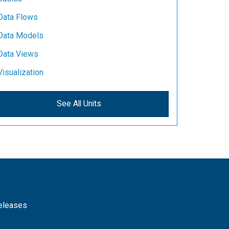
Data Flows
Data Models
Data Views
Visualization
See All Units
releases