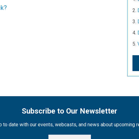
ck?
Subscribe to Our Newsletter
 to date with our events, webcasts, and news about upcoming 