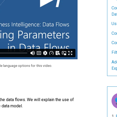
Con
Da
Us
Co
Co
Fil
Ad
le language options for this video.
Ex
the data flows. We will explain the use of
e data model.