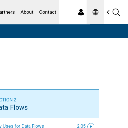
Spanish
ewater
artners
About
Contact
CTION 2
ata Flows
y Uses for Data Flows
2:05