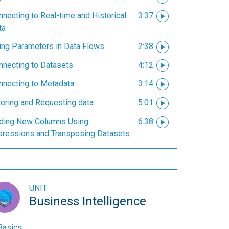
necting to Real-time and Historical
3:37
ta
ing Parameters in Data Flows
2:38
nnecting to Datasets
4:12
nnecting to Metadata
3:14
tering and Requesting data
5:01
ding New Columns Using
6:38
pressions and Transposing Datasets
UNIT
Business Intelligence
Basics