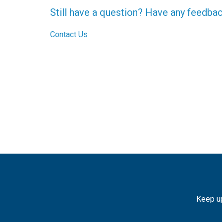
Still have a question? Have any feedba
Contact Us
Keep up