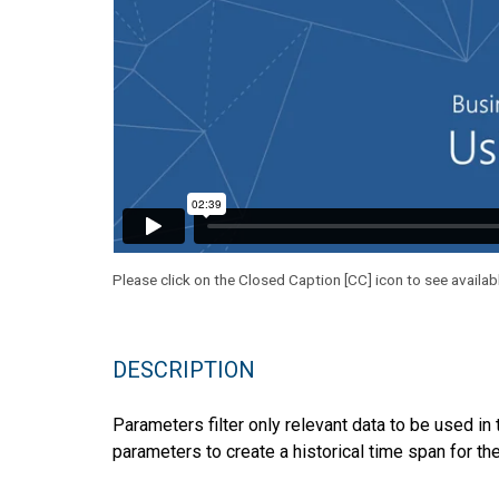
Please click on the Closed Caption [CC] icon to see availab
DESCRIPTION
Parameters filter only relevant data to be used in 
parameters to create a historical time span for th