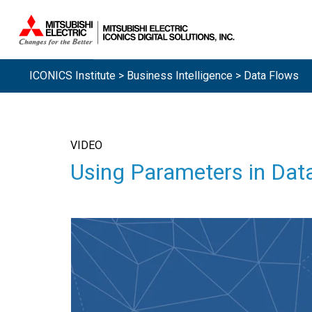
ICONICS Institute
>
Business Intelligence
> Data Flows
VIDEO
Using Parameters in Dat