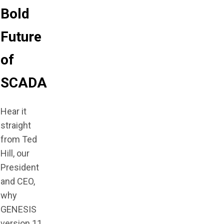
Bold
Future
of
SCADA
Hear it
straight
from Ted
Hill, our
President
and CEO,
why
GENESIS
version 11