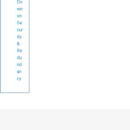
Do
wn
on
Se
cur
ity
&
Re
du
nd
an
cy