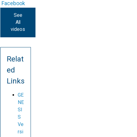
Facebook
See
All
videos
Relat
ed
Links
GE
NE
SI
S
Ve
rsi