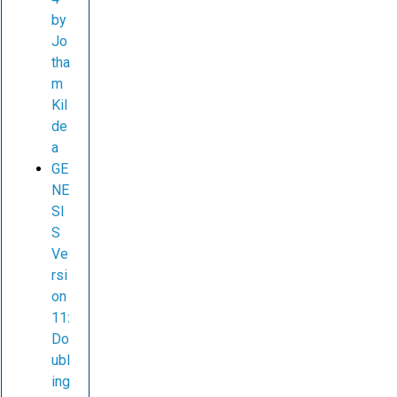
by
Jo
tha
m
Kil
de
a
GE
NE
SI
S
Ve
rsi
on
11:
Do
ubl
ing