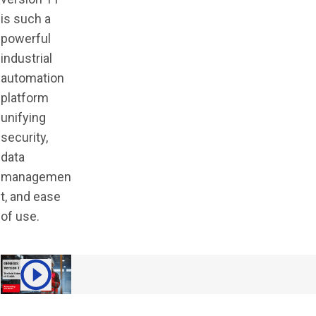
is such a
powerful
industrial
automation
platform
unifying
security,
data
managemen
t, and ease
of use.