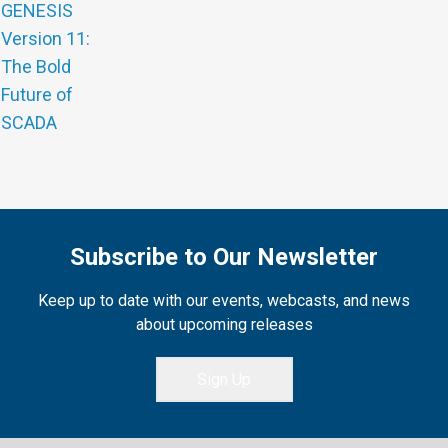
GENESIS
Version 11:
The Bold
Future of
SCADA
Subscribe to Our Newsletter
Keep up to date with our events, webcasts, and news
about upcoming releases
Sign Up