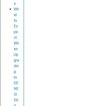
s
Wh
at
to
Ex
pe
ct
Wh
en
Up
gra
din
g
to
GE
NE
SI
S6
4