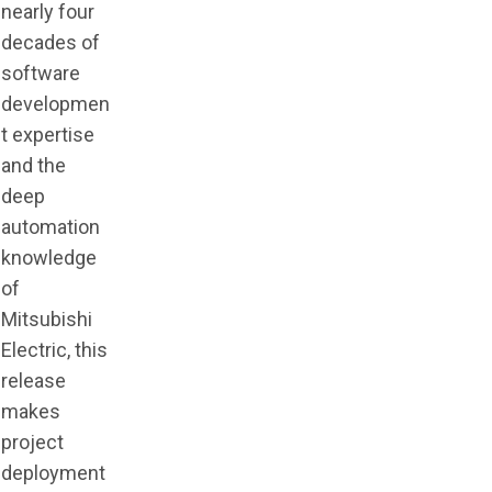
nearly four
decades of
software
developmen
t expertise
and the
deep
automation
knowledge
of
Mitsubishi
Electric, this
release
makes
project
deployment