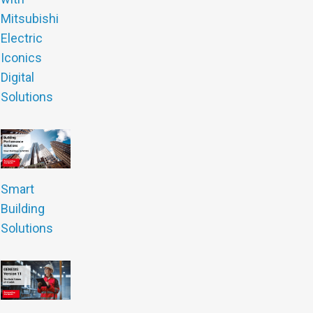
Mitsubishi
Electric
Iconics
Digital
Solutions
Smart
Building
Solutions