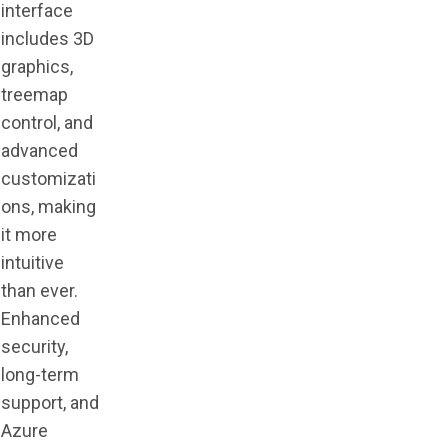
interface
includes 3D
graphics,
treemap
control, and
advanced
customizati
ons, making
it more
intuitive
than ever.
Enhanced
security,
long-term
support, and
Azure