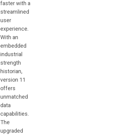
faster with a
streamlined
user
experience.
With an
embedded
industrial
strength
historian,
version 11
offers
unmatched
data
capabilities.
The
upgraded