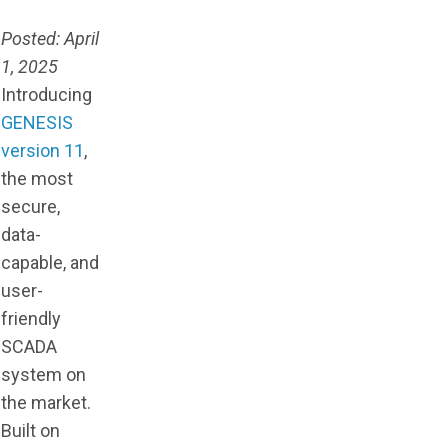
Posted: April
1, 2025
Introducing
GENESIS
version 11
,
the most
secure,
data-
capable, and
user-
friendly
SCADA
system on
the market.
Built on