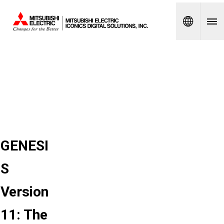
Spanish
GENESI
S
Version
11: The