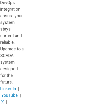
DevOps
integration
ensure your
system
stays
current and
reliable.
Upgrade to a
SCADA
system
designed
for the
future.
LinkedIn
|
YouTube
|
X
|