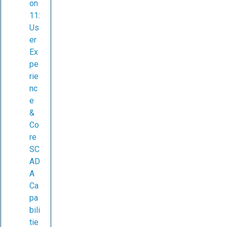
on
11:
Us
er
Ex
pe
rie
nc
e
&
Co
re
SC
AD
A
Ca
pa
bili
tie