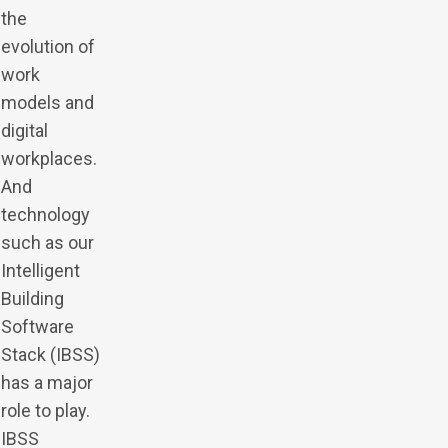
the
evolution of
work
models and
digital
workplaces.
And
technology
such as our
Intelligent
Building
Software
Stack (IBSS)
has a major
role to play.
IBSS