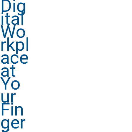
Dig
ital
Wo
rkpl
ace
at
Yo
ur
Fin
ger