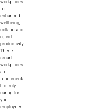
workplaces
for
enhanced
wellbeing,
collaboratio
n, and
productivity.
These
smart
workplaces
are
fundamenta
l to truly
caring for
your
employees