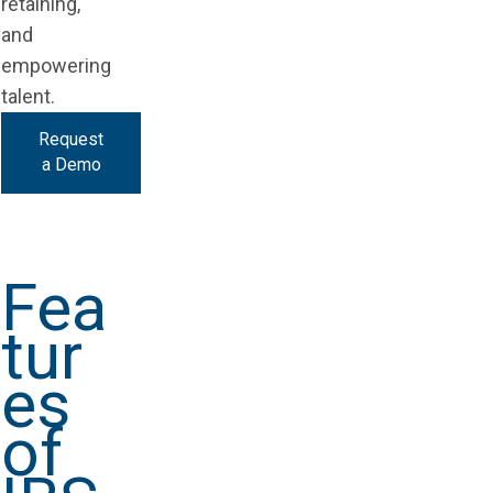
retaining,
and
empowering
talent.
Request
a Demo
Fea
tur
es
of