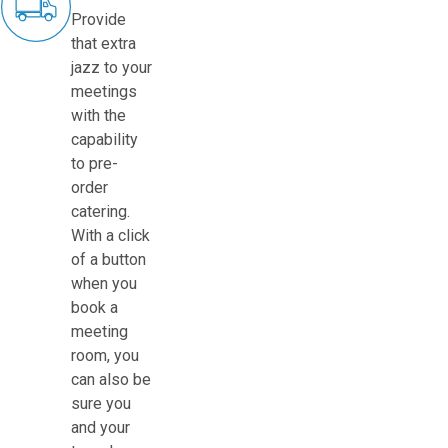
Provide
that extra
jazz to your
meetings
with the
capability
to pre-
order
catering.
With a click
of a button
when you
book a
meeting
room, you
can also be
sure you
and your