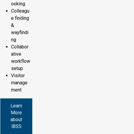
ooking
Colleagu
e finding
&
wayfindi
ng
Collabor
ative
workflow
setup
Visitor
manage
ment
Learn
More
about
IBSS