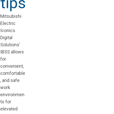
tips
Mitsubishi
Electric
Iconics
Digital
Solutions’
IBSS allows
for
convenient,
comfortable
, and safe
work
environmen
ts for
elevated