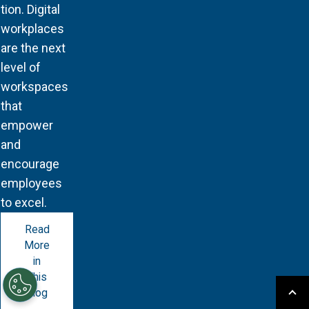
tion. Digital
workplaces
are the next
level of
workspaces
that
empower
and
encourage
employees
to excel.
Read
More
in
This
Blog