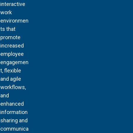
interactive
work
environmen
ts that
promote
increased
employee
engagemen
t, flexible
and agile
workflows,
and
enhanced
information
sharing and
communica