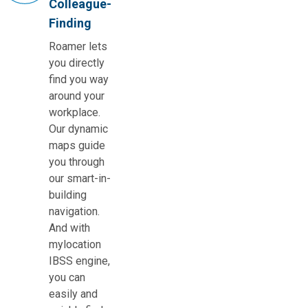
Colleague-
Finding
Roamer lets
you directly
find you way
around your
workplace.
Our dynamic
maps guide
you through
our smart-in-
building
navigation.
And with
mylocation
IBSS engine,
you can
easily and