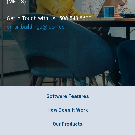
(MEIDS).
Get in Touch with us: 508 543 8600 |
smartbuildings@iconics
Software Features
How Does It Work
Our Products