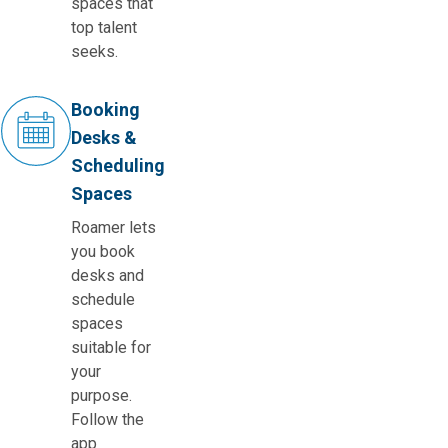
spaces that
top talent
seeks.
Booking
Desks &
Scheduling
Spaces
Roamer lets
you book
desks and
schedule
spaces
suitable for
your
purpose.
Follow the
app