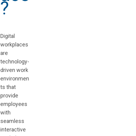
?
Digital
workplaces
are
technology-
driven work
environmen
ts that
provide
employees
with
seamless
interactive