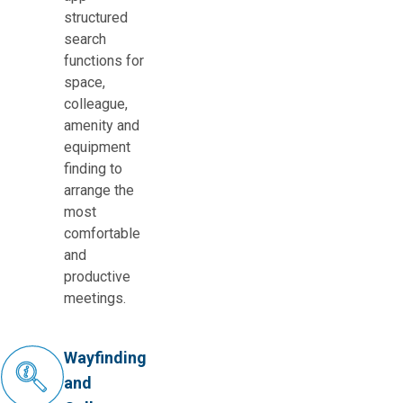
structured
search
functions for
space,
colleague,
amenity and
equipment
finding to
arrange the
most
comfortable
and
productive
meetings.
Wayfinding
and