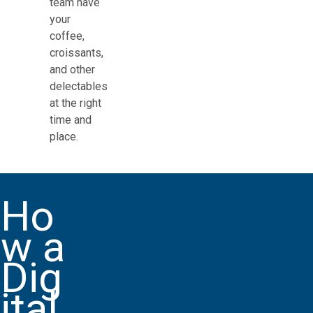
team have
your
coffee,
croissants,
and other
delectables
at the right
time and
place.
Ho
w a
Dig
ital