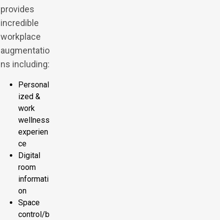
provides
incredible
workplace
augmentatio
ns including:
Personal
ized &
work
wellness
experien
ce
Digital
room
informati
on
Space
control/b