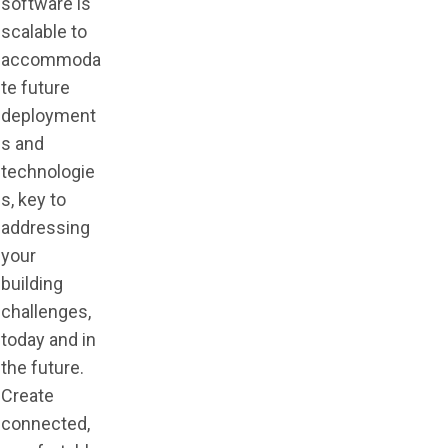
software is
scalable to
accommoda
te future
deployment
s and
technologie
s, key to
addressing
your
building
challenges,
today and in
the future.
Create
connected,