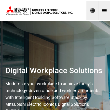
Spanish
Digital Workplace Solutions
Modernize your workplace to achieve today’s
technology-driven office and work environments
with Intelligent Building Software Stack by
Mitsubishi Electric Iconics Digital Solutions