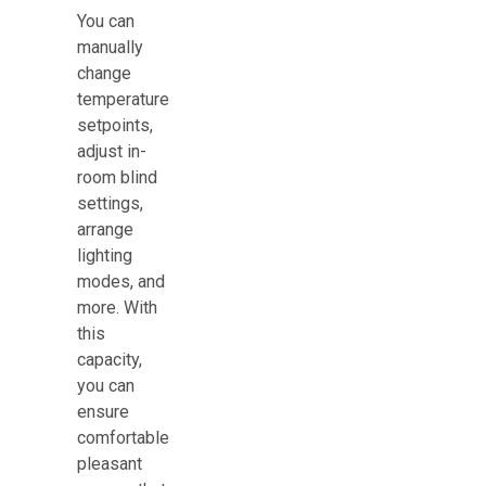
You can
manually
change
temperature
setpoints,
adjust in-
room blind
settings,
arrange
lighting
modes, and
more. With
this
capacity,
you can
ensure
comfortable
pleasant