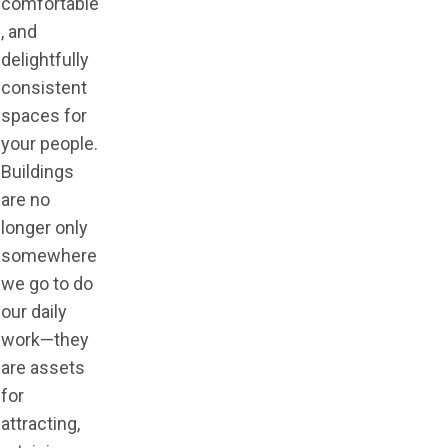
comfortable
, and
delightfully
consistent
spaces for
your people.
Buildings
are no
longer only
somewhere
we go to do
our daily
work—they
are assets
for
attracting,