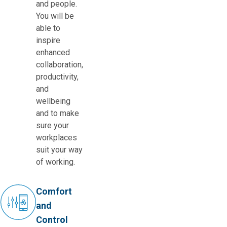
and people.
You will be
able to
inspire
enhanced
collaboration,
productivity,
and
wellbeing
and to make
sure your
workplaces
suit your way
of working.
Comfort
and
Control