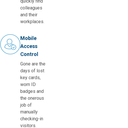
quickly find
colleagues
and their
workplaces.
Mobile
Access
Control
Gone are the
days of lost
key cards,
worn ID
badges and
the onerous
job of
manually
checking-in
visitors.