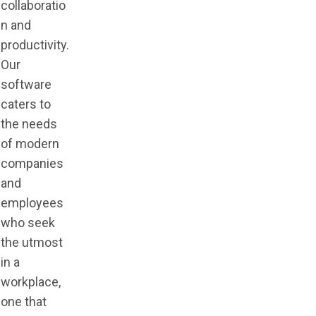
collaboratio
n and
productivity.
Our
software
caters to
the needs
of modern
companies
and
employees
who seek
the utmost
in a
workplace,
one that