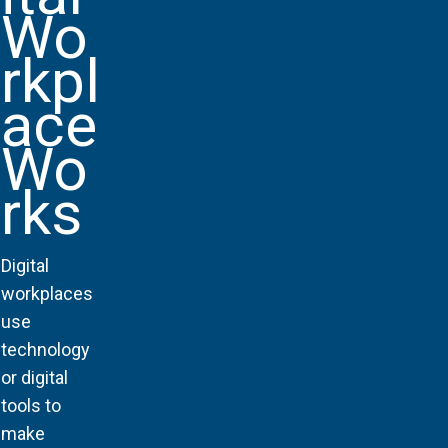
Wo
rkpl
ace
Wo
rks
Digital
workplaces
use
technology
or digital
tools to
make