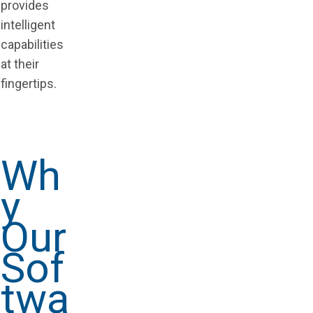
provides
intelligent
capabilities
at their
fingertips.
Wh
y
Our
Sof
twa