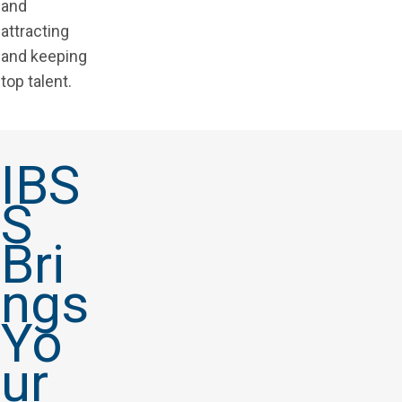
and
attracting
and keeping
top talent.
IBS
S
Bri
ngs
Yo
ur