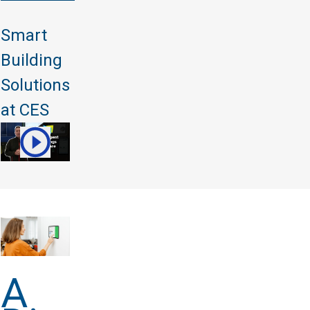
Smart
Building
Solutions
at CES
A