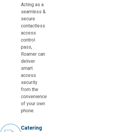
Acting as a
seamless &
secure
contactless
access
control
pass,
Roamer can
deliver
smart
access
security
from the
convenience
of your own
phone.
Catering