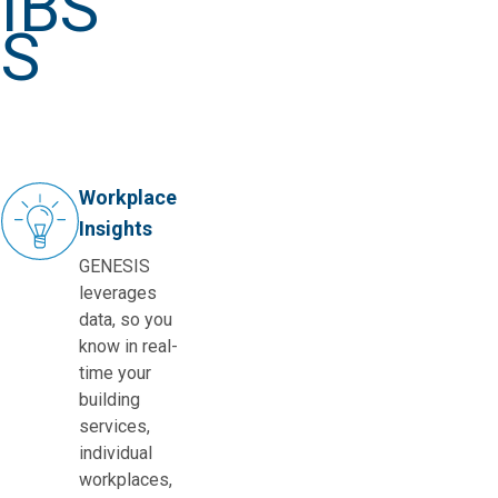
IBS
S
Workplace
Insights
GENESIS
leverages
data, so you
know in real-
time your
building
services,
individual
workplaces,