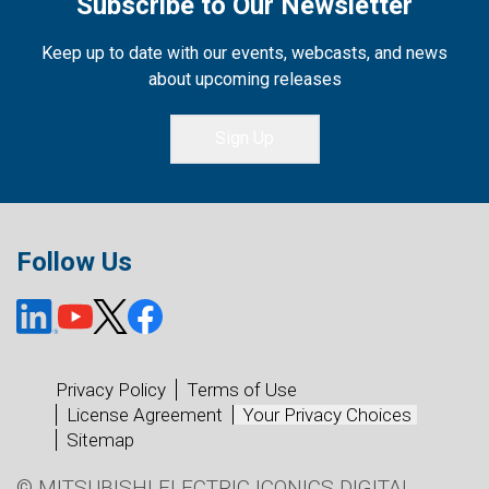
Subscribe to Our Newsletter
Keep up to date with our events, webcasts, and news
about upcoming releases
Sign Up
Follow Us
Privacy Policy
Terms of Use
License Agreement
Your Privacy Choices
Sitemap
© MITSUBISHI ELECTRIC ICONICS DIGITAL