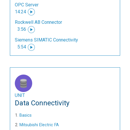
OPC Server
14:24
Rockwell AB Connector
3:56
Siemens SIMATIC Connectivity
5:54
UNIT
Data Connectivity
Basics
Mitsubishi Electric FA