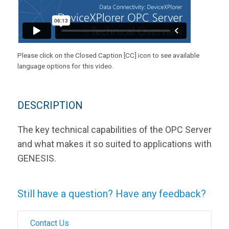
Please click on the Closed Caption [CC] icon to see available
language options for this video.
DESCRIPTION
The key technical capabilities of the OPC Server
and what makes it so suited to applications with
GENESIS.
Still have a question? Have any feedback?
Contact Us