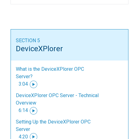
SECTION 5
DeviceXPlorer
What is the DeviceXPlorer OPC
Server?
3:04
DeviceXPlorer OPC Server - Technical
Overview
6:14
Setting Up the DeviceXPlorer OPC
Server
4:20