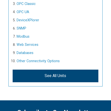
OPC Classic
OPC UA
DeviceXPlorer
SNMP
Modbus
Web Services
Databases
Other Connectivity Options
See All Units