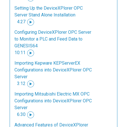
Setting Up the DeviceXPlorer OPC
Server Stand Alone Installation
4:27
Configuring DeviceXPlorer OPC Server
to Monitor a PLC and Feed Data to
GENESIS64
10:11
Importing Kepware KEPServerEX
Configurations into DeviceXPlorer OPC
Server
3:12
Importing Mitsubishi Electric MX OPC
Configurations into DeviceXPlorer OPC
Server
6:30
Advanced Features of DeviceXPlorer