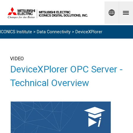
Spanish
ICONICS Institute
>
Data Connectivity
> DeviceXPlorer
VIDEO
DeviceXPlorer OPC Server -
Technical Overview