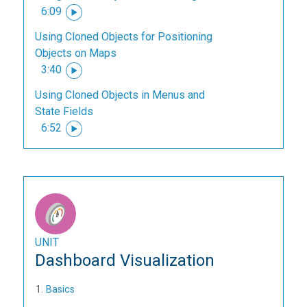
6:09
Using Cloned Objects for Positioning
Objects on Maps
3:40
Using Cloned Objects in Menus and
State Fields
6:52
UNIT
Dashboard Visualization
Basics