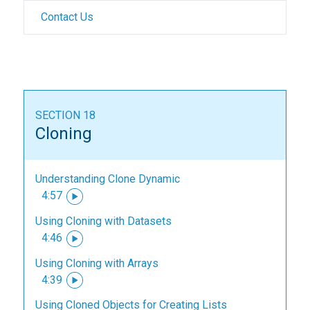
Contact Us
SECTION 18
Cloning
Understanding Clone Dynamic
4:57
Using Cloning with Datasets
4:46
Using Cloning with Arrays
4:39
Using Cloned Objects for Creating Lists