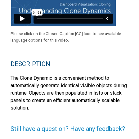
Please click on the Closed Caption [CC] icon to see available
language options for this video.
DESCRIPTION
The Clone Dynamic is a convenient method to
automatically generate identical visible objects during
runtime. Objects are then populated in lists or stack
panels to create an efficient automatically scalable
solution.
Still have a question? Have any feedback?