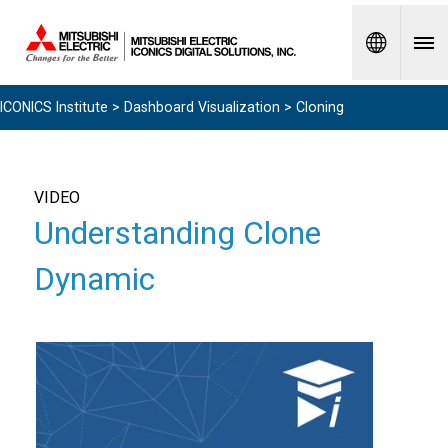
Spanish
ICONICS Institute
>
Dashboard Visualization
> Cloning
VIDEO
Understanding Clone
Dynamic