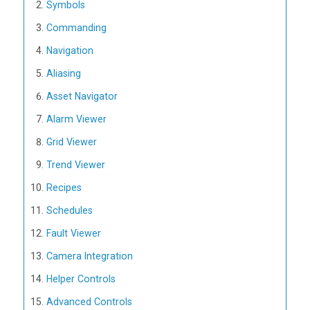
Symbols
Commanding
Navigation
Aliasing
Asset Navigator
Alarm Viewer
Grid Viewer
Trend Viewer
Recipes
Schedules
Fault Viewer
Camera Integration
Helper Controls
Advanced Controls