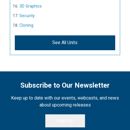
3D Graphics
Security
Cloning
See All Units
Subscribe to Our Newsletter
Keep up to date with our events, webcasts, and news
about upcoming releases
Sign Up