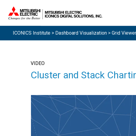
ICONICS Institute
>
Dashboard Visualization
> Grid Viewe
VIDEO
Cluster and Stack Charti