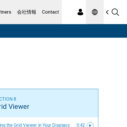
Spanish
ewater
rtners
会社情報
Contact
CTION 8
rid Viewer
ng the Grid Viewer in Your Displays
0:42