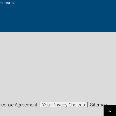
releases
icense Agreement
Your Privacy Choices
Sitemap