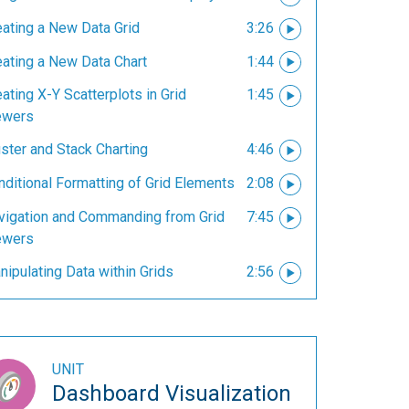
eating a New Data Grid
3:26
eating a New Data Chart
1:44
ating X-Y Scatterplots in Grid
1:45
ewers
ster and Stack Charting
4:46
nditional Formatting of Grid Elements
2:08
vigation and Commanding from Grid
7:45
ewers
ipulating Data within Grids
2:56
UNIT
Dashboard Visualization