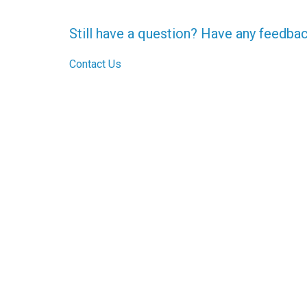
Still have a question? Have any feedba
Contact Us