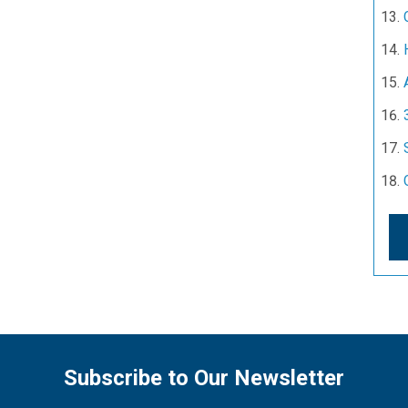
Subscribe to Our Newsletter