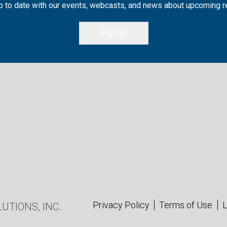
 to date with our events, webcasts, and news about upcoming 
Sign Up
Privacy Policy
Terms of Use
L
UTIONS, INC.