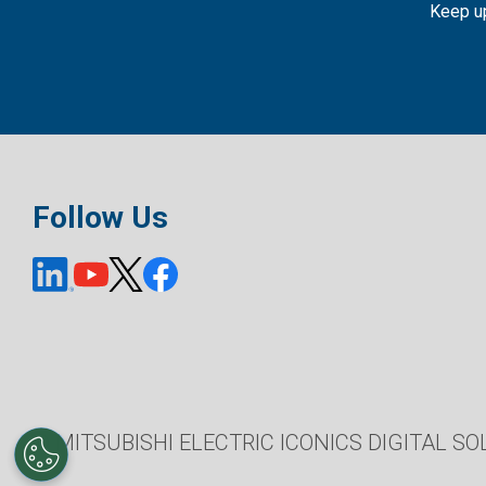
Keep up
Follow Us
© MITSUBISHI ELECTRIC ICONICS DIGITAL SOL