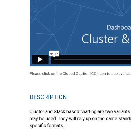
Please click on the Closed Caption [CC] icon to see availab
DESCRIPTION
Cluster and Stack based charting are two variants 
may be used. They will rely up on the same standa
specific formats.