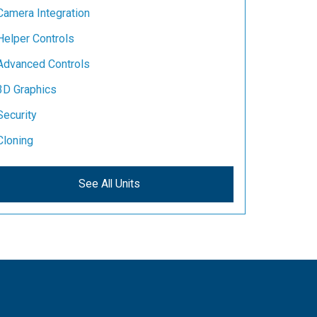
Camera Integration
Helper Controls
Advanced Controls
3D Graphics
Security
Cloning
See All Units