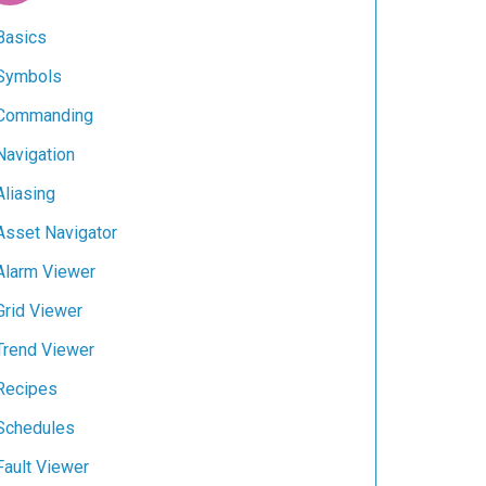
Basics
Symbols
Commanding
Navigation
Aliasing
Asset Navigator
Alarm Viewer
Grid Viewer
Trend Viewer
Recipes
Schedules
Fault Viewer