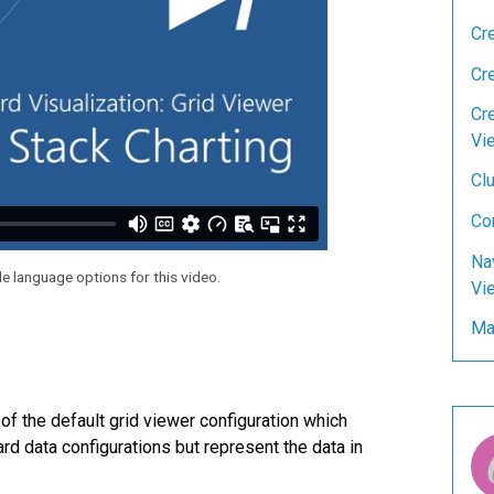
Cr
Cr
Cre
Vi
Clu
Co
Na
le language options for this video.
Vi
Man
of the default grid viewer configuration which
rd data configurations but represent the data in