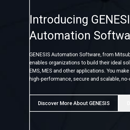
Introducing GENESI
Automation Softwa
GENESIS Automation Software, from Mitsubish
enables organizations to build their ideal 
EMS, MES and other applications. You make t
high-performance, secure and scalable, no-
Discover More About GENESIS
D