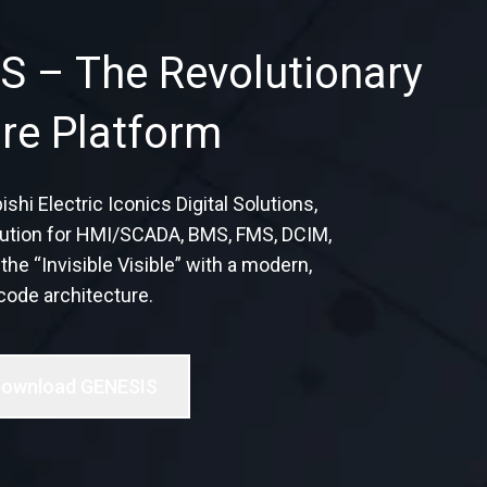
S – The Revolutionary
re Platform
i Electric Iconics Digital Solutions,
solution for HMI/SCADA, BMS, FMS, DCIM,
he “Invisible Visible” with a modern,
code architecture.
ownload GENESIS