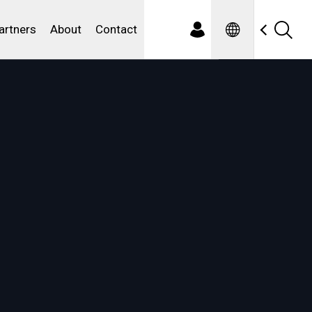
Spanish
ewater
artners
About
Contact